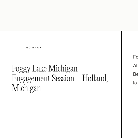
GO BACK
Fo
Af
Foggy Lake Michigan
Be
Engagement Session – Holland,
to
Michigan