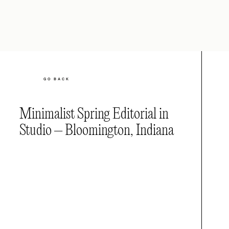
GO BACK
Minimalist Spring Editorial in
Studio – Bloomington, Indiana